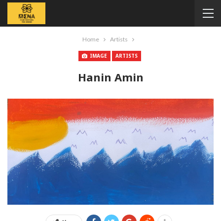
Home
Artists
IMAGE
ARTISTS
Hanin Amin