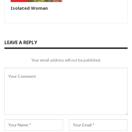
Isolated Woman
LEAVE A REPLY
Your email address will not be published.