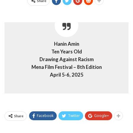
Share
Hanin Amin
Ten Years Old
Drawing Against Racism
Mena Film Festival – 8th Edition
April 5-6, 2025
Facebook
Twitter
Google+
Share