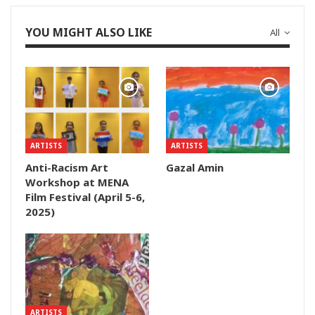
YOU MIGHT ALSO LIKE
All
ARTISTS
ARTISTS
Anti-Racism Art
Gazal Amin
Workshop at MENA
Film Festival (April 5-6,
2025)
ARTISTS