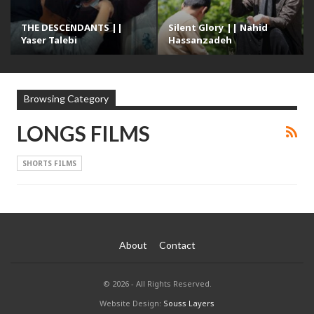
THE DESCENDANTS ||
Silent Glory || Nahid
Yaser Talebi
Hassanzadeh
Browsing Category
LONGS FILMS
SHORTS FILMS
About
Contact
© 2026 - All Rights Reserved.
Website Design:
Souss Layers