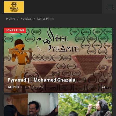
Home
Festival
Longs Films
LONGS FILMS
Pyramid || Mohamed Ghazala
ADMIN
Oct 22, 2024
0