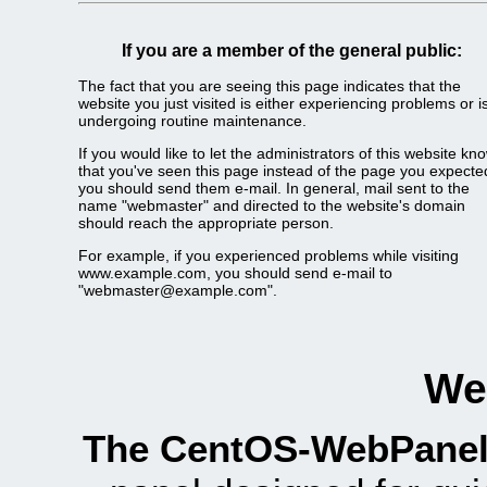
If you are a member of the general public:
The fact that you are seeing this page indicates that the
website you just visited is either experiencing problems or i
undergoing routine maintenance.
If you would like to let the administrators of this website kn
that you've seen this page instead of the page you expecte
you should send them e-mail. In general, mail sent to the
name "webmaster" and directed to the website's domain
should reach the appropriate person.
For example, if you experienced problems while visiting
www.example.com, you should send e-mail to
"
webmaster@example.com
".
We
The CentOS-WebPanel