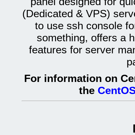
panel designed for q
(Dedicated & VPS) serve
to use ssh console fo
something, offers a 
features for server ma
p
For information on Ce
the
CentOS