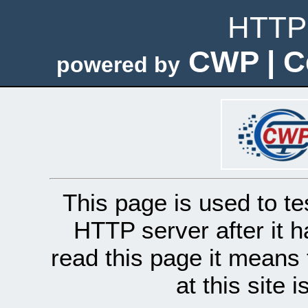
HTTP 
CWP | C
powered by
This page is used to te
HTTP server after it h
read this page it means 
at this site 