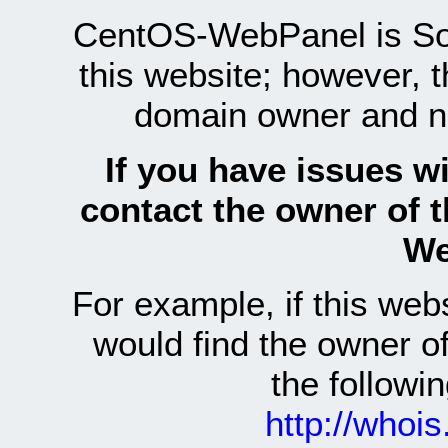
CentOS-WebPanel is Sof
this website; however, 
domain owner and n
If you have issues wi
contact the owner of 
We
For example, if this we
would find the owner 
the follow
http://whoi