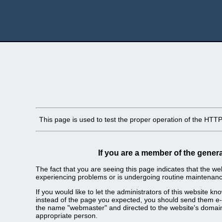
This page is used to test the proper operation of the HTTP s
If you are a member of the genera
The fact that you are seeing this page indicates that the webs
experiencing problems or is undergoing routine maintenanc
If you would like to let the administrators of this website k
instead of the page you expected, you should send them e-m
the name "webmaster" and directed to the website's domai
appropriate person.