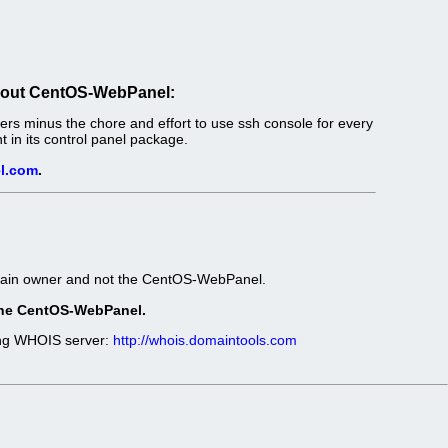
out CentOS-WebPanel:
s minus the chore and effort to use ssh console for every
in its control panel package.
l.com
.
omain owner and not the CentOS-WebPanel.
t the CentOS-WebPanel.
wing WHOIS server:
http://whois.domaintools.com