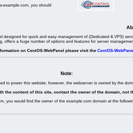
www.example.com, you should
Ab
l designed for quick and easy management of (Dedicated & VPS) server
g, offers a huge number of options and features for server management 
nformation on CentOS-WebPanel please visit the
CentOS-WebPane
Note:
sed to power this website; however, the webserver is owned by the d
th the content of this site, contact the owner of the domain, no
com, you would find the owner of the example.com domain at the follo