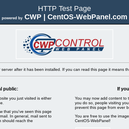
HTTP Test Page
CWP | CentOS-WebPanel.com
powered by
erver after it has been installed. If you can read this page it means tha
l public:
If yo
ite you just visited is either
You may now add content to t
e.
you do so, people visiting you
prevent this page from ever b
now that you've seen this page
ail. In general, mail sent to
You are free to use the imag
n should reach the
CentOS-WebPanel!