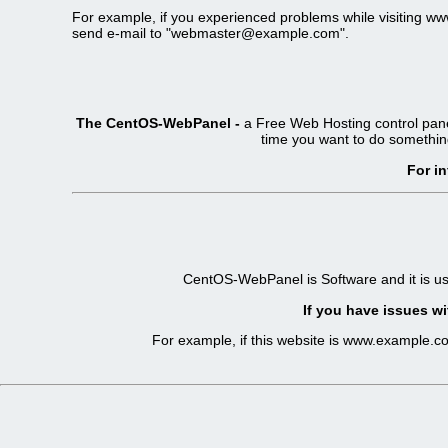
For example, if you experienced problems while visiting 
send e-mail to "
webmaster@example.com
".
The CentOS-WebPanel -
a Free Web Hosting control pane
time you want to do somethin
For i
CentOS-WebPanel is Software and it is u
If you have issues wi
For example, if this website is www.example.