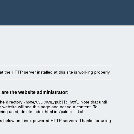
t the HTTP server installed at this site is working properly.
u are the website administrator:
he directory
. Note that until
/home/USERNAME/public_html
r website will see this page and not your content. To
eing used, delete index.html in
.
/public_html
es below on Linux powered HTTP servers. Thanks for using